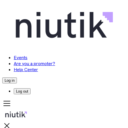
Events
Are you a promoter?
Help Center
Log in
Log out