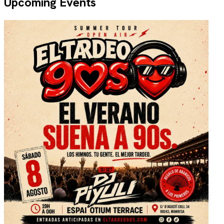
Upcoming Events