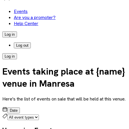
Events
Are you a promoter?
Help Center
Log in
Log out
Log in
Events taking place at {name}
venue in Manresa
Here's the list of events on sale that will be held at this venue.
Date