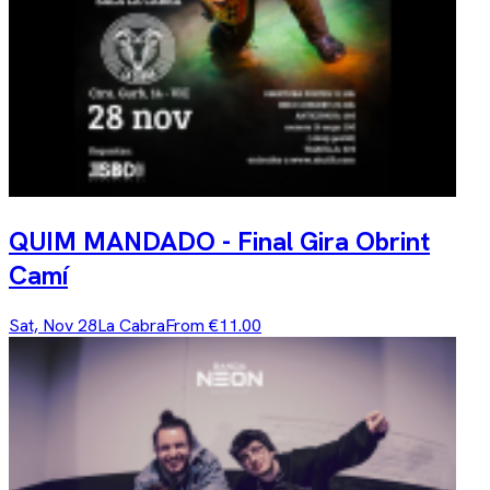
QUIM MANDADO - Final Gira Obrint
Camí
Sat, Nov 28
La Cabra
From €11.00