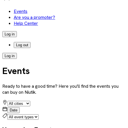
Events
Are you a promoter?
Help Center
Log in
Log out
Log in
Events
Ready to have a good time? Here you'll find the events you
can buy on Niutik.
Date