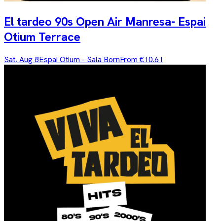
El tardeo 90s Open Air Manresa- Espai
Otium Terrace
Sat, Aug 8
Espai Otium - Sala Born
From €10.61