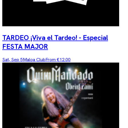
TARDEO ¡Viva el Tardeo! - Especial
FESTA MAJOR
Sat, Sep 5
Maloa Club
From €12.00