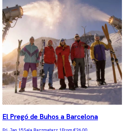
El Pregó de Buhos a Barcelona
Fri, Jan 15
Sala Razzmatazz 1
From €26.00