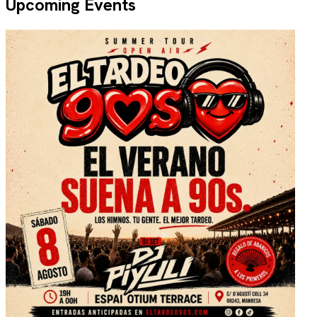
Upcoming Events