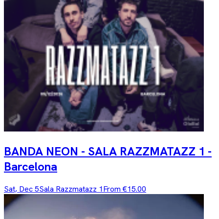
BANDA NEON - SALA RAZZMATAZZ 1 -
Barcelona
Sat, Dec 5
Sala Razzmatazz 1
From €15.00