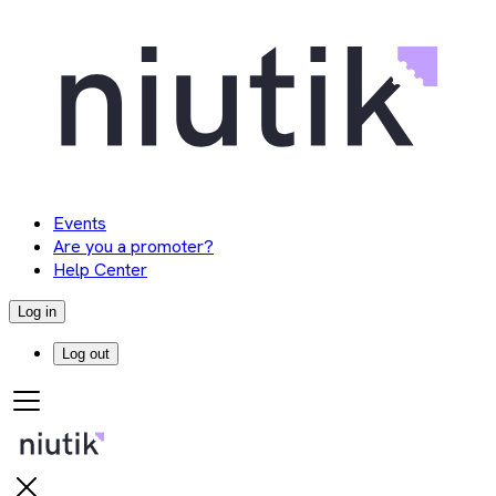
Events
Are you a promoter?
Help Center
Log in
Log out